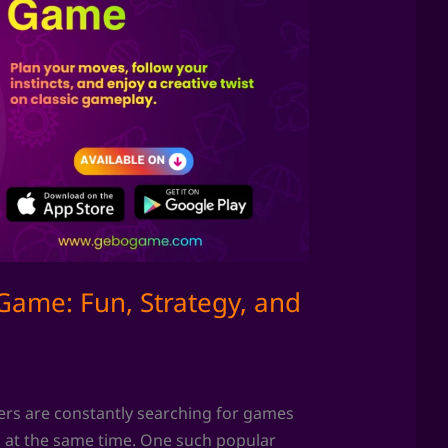
ame: Fun, Strategy, and
ers are constantly searching for games
ng at the same time. One such popular