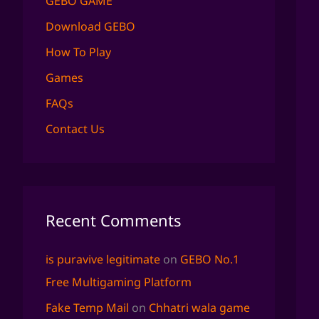
GEBO GAME
Download GEBO
How To Play
Games
FAQs
Contact Us
Recent Comments
is puravive legitimate
on
GEBO No.1
Free Multigaming Platform
Fake Temp Mail
on
Chhatri wala game