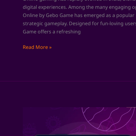
digital experiences. Among the many engaging o
Online by Gebo Game has emerged as a popular c
strategic gameplay. Designed for fun-loving user
Game offers a refreshing
Read More »
Pappu
Online
Game
by