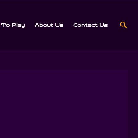
Sear
 To Play
About Us
Contact Us