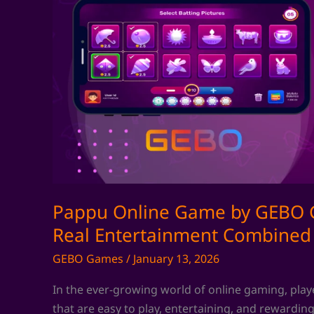
GEBO
Game:
Fun,
Strategy,
and
Real
Entertainment
Combined
Pappu Online Game by GEBO G
Real Entertainment Combined
GEBO Games
/
January 13, 2026
In the ever-growing world of online gaming, play
that are easy to play, entertaining, and rewardi