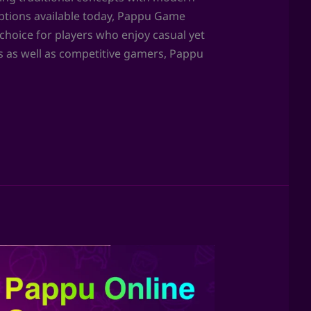
ptions available today, Pappu Game
hoice for players who enjoy casual yet
s as well as competitive gamers, Pappu