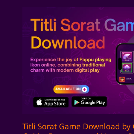
Titli
Sorat
Game
Download
by
Gebo
Game
–
Complete
Guide,
Features,
and
How
to
Play
Titli Sorat Game Download b