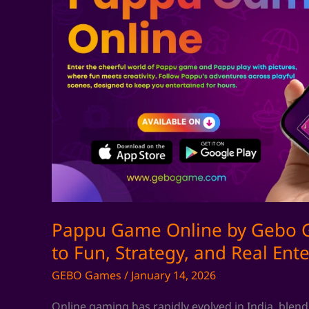
Online
by
Gebo
Game:
A
Complete
Guide
to
Fun,
Strategy,
and
Real
Entertainment
Pappu Game Online by Gebo 
to Fun, Strategy, and Real Ent
GEBO Games
/
January 14, 2026
Online gaming has rapidly evolved in India, blen