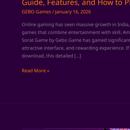
Guide, Features, and How to P
GEBO Games
/
January 16, 2026
Online gaming has seen massive growth in India, 
games that combine entertainment with skill. Amon
Sorat Game by Gebo Game has gained significant 
attractive interface, and rewarding experience. If
download, this detailed […]
Read More »