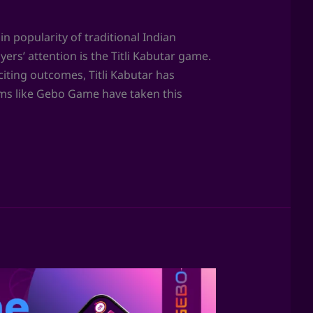
n popularity of traditional Indian
rs’ attention is the Titli Kabutar game.
citing outcomes, Titli Kabutar has
ms like Gebo Game have taken this