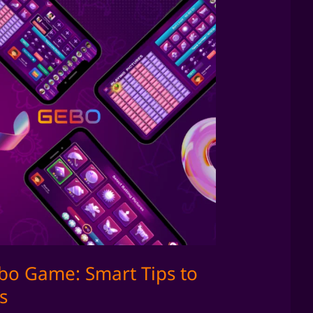
ebo Game: Smart Tips to
s