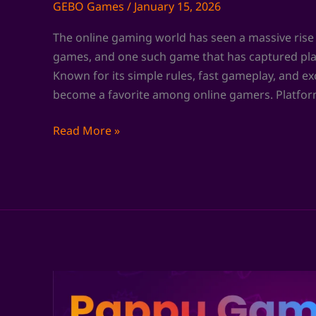
GEBO Games
/
January 15, 2026
The online gaming world has seen a massive rise i
games, and one such game that has captured playe
Known for its simple rules, fast gameplay, and ex
become a favorite among online gamers. Platfor
Read More »
Pappu
Game