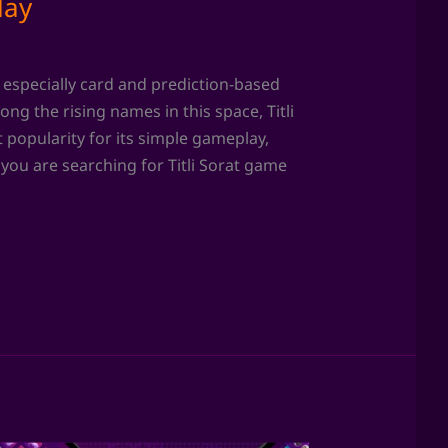
lay
especially card and prediction-based
g the rising names in this space, Titli
popularity for its simple gameplay,
 you are searching for Titli Sorat game