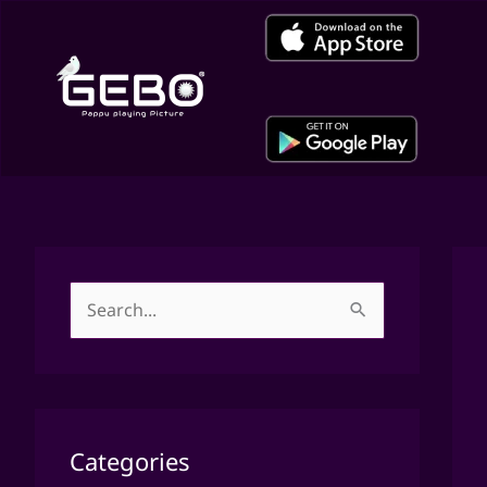
Skip
to
content
S
e
a
r
c
Categories