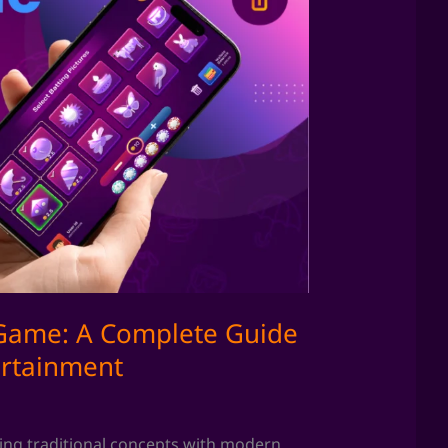
Game: A Complete Guide
ertainment
ding traditional concepts with modern