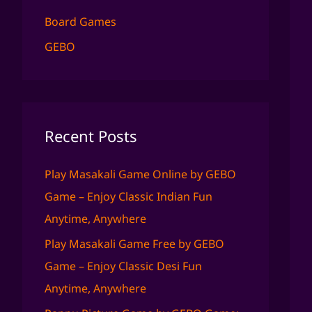
h
Board Games
f
o
GEBO
r
:
Recent Posts
Play Masakali Game Online by GEBO
Game – Enjoy Classic Indian Fun
Anytime, Anywhere
Play Masakali Game Free by GEBO
Game – Enjoy Classic Desi Fun
Anytime, Anywhere