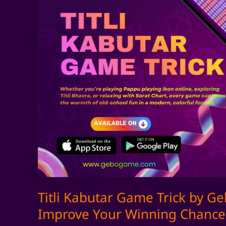
Titli
Kabutar
Game
Trick
by
Gebo
Game:
Smart
Tips
to
Improve
Your
Winning
Chances
Titli Kabutar Game Trick by G
Improve Your Winning Chance