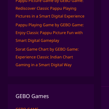
Pappu Picture Game by GEBO Game:
Rediscover Classic Pappu Playing
Pictures in a Smart Digital Experience
Pappu Playing Game by GEBO Game:
Enjoy Classic Pappu Picture Fun with
Smart Digital Gameplay
Sorat Game Chart by GEBO Game:
Experience Classic Indian Chart
Gaming in a Smart Digital Way
GEBO Games