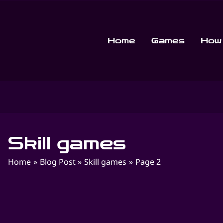
Home
Games
How
Skill games
Home
Blog Post
Skill games
Page 2