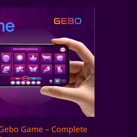
y Gebo Game – Complete