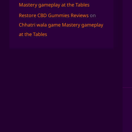
Mastery gameplay at the Tables
Restore CBD Gummies Reviews
on
Chhatri wala game Mastery gameplay
at the Tables