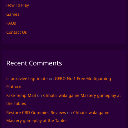
How To Play
Games
FAQs
Contact Us
Recent Comments
is puravive legitimate
on
GEBO No.1 Free Multigaming
Platform
Fake Temp Mail
on
Chhatri wala game Mastery gameplay at
the Tables
Restore CBD Gummies Reviews
on
Chhatri wala game
Mastery gameplay at the Tables