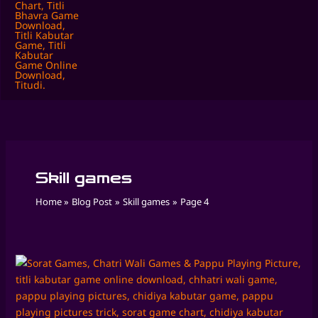
Skill games
Home
Blog Post
Skill games
Page 4
Sorat
Games
Best
Pappu