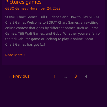
Pictures games
GEBO Games
/
November 24, 2023
SORAT Chart Games: Full Guidance and How to Play SORAT
Chart Games Welcome to SORAT Chart Games, an exciting
online contest that goes by different names such as Sorat
Games, Titli Wali Games, and Gobo. Whether you’re a fan of
the titli kabutar game or looking to play it online, Sorat
Chart Games has got […]
Read More »
←
Previous
1
…
3
4