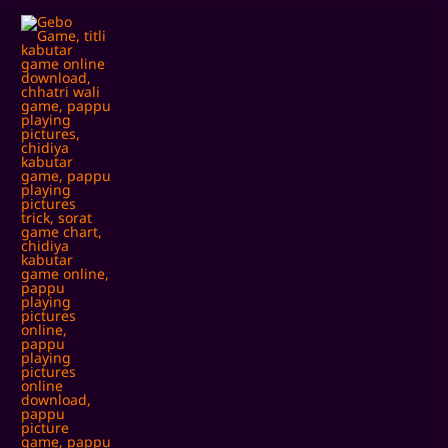
Skip
to
content