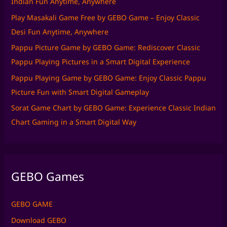
Indian Fun Anytime, Anywhere
Play Masakali Game Free by GEBO Game – Enjoy Classic
Desi Fun Anytime, Anywhere
Pappu Picture Game by GEBO Game: Rediscover Classic
Pappu Playing Pictures in a Smart Digital Experience
Pappu Playing Game by GEBO Game: Enjoy Classic Pappu
Picture Fun with Smart Digital Gameplay
Sorat Game Chart by GEBO Game: Experience Classic Indian
Chart Gaming in a Smart Digital Way
GEBO Games
GEBO GAME
Download GEBO