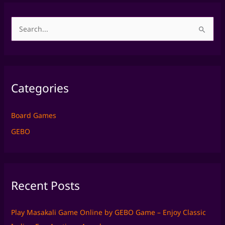
S
e
a
r
Categories
c
h
f
Board Games
o
GEBO
r
:
Recent Posts
Play Masakali Game Online by GEBO Game – Enjoy Classic