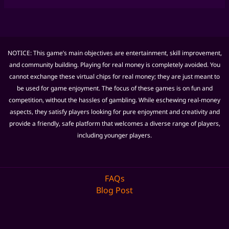
NOTICE: This game’s main objectives are entertainment, skill improvement,
and community building. Playing for real money is completely avoided. You
cannot exchange these virtual chips for real money; they are just meant to
be used for game enjoyment. The focus of these games is on fun and
competition, without the hassles of gambling. While eschewing real-money
aspects, they satisfy players looking for pure enjoyment and creativity and
provide a friendly, safe platform that welcomes a diverse range of players,
including younger players.
FAQs
Blog Post