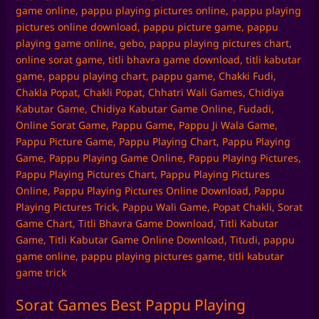
Playing
Pictures
games
Sorat Games Best Pappu Playing