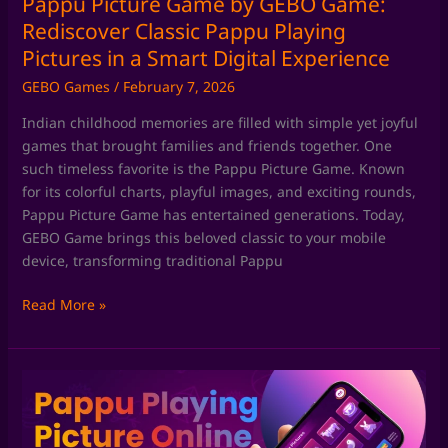
Pappu Picture Game by GEBO Game:
in
Rediscover Classic Pappu Playing
a
Pictures in a Smart Digital Experience
Smart
GEBO Games
/
February 7, 2026
Digital
Experience
Indian childhood memories are filled with simple yet joyful
games that brought families and friends together. One
such timeless favorite is the Pappu Picture Game. Known
for its colorful charts, playful images, and exciting rounds,
Pappu Picture Game has entertained generations. Today,
GEBO Game brings this beloved classic to your mobile
device, transforming traditional Pappu
Read More »
Pappu
Playing
Game