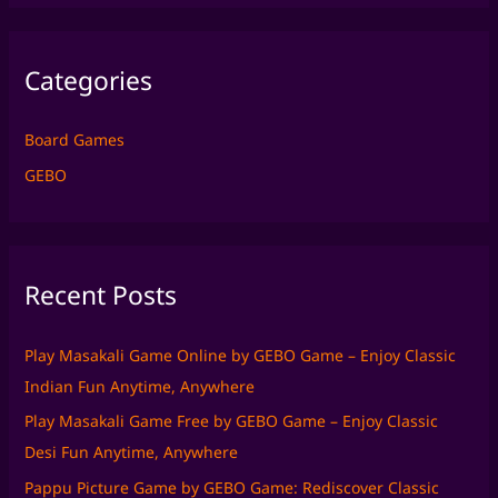
a
r
Categories
c
h
f
Board Games
o
GEBO
r
:
Recent Posts
Play Masakali Game Online by GEBO Game – Enjoy Classic
Indian Fun Anytime, Anywhere
Play Masakali Game Free by GEBO Game – Enjoy Classic
Desi Fun Anytime, Anywhere
Pappu Picture Game by GEBO Game: Rediscover Classic