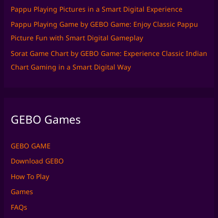
Pappu Playing Pictures in a Smart Digital Experience
Pappu Playing Game by GEBO Game: Enjoy Classic Pappu
Picture Fun with Smart Digital Gameplay
Sorat Game Chart by GEBO Game: Experience Classic Indian
Chart Gaming in a Smart Digital Way
GEBO Games
GEBO GAME
Download GEBO
How To Play
Games
FAQs