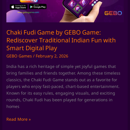
Rediscover
Traditional
Indian
Fun
with
Chaki Fudi Game by GEBO Game:
Smart
Rediscover Traditional Indian Fun with
Digital
Smart Digital Play
Play
GEBO Games
/
February 2, 2026
India has a rich heritage of simple yet joyful games that
bring families and friends together. Among these timeless
classics, the Chaki Fudi Game stands out as a favorite for
players who enjoy fast-paced, chart-based entertainment.
Known for its easy rules, engaging visuals, and exciting
rounds, Chaki Fudi has been played for generations in
homes
Read More »