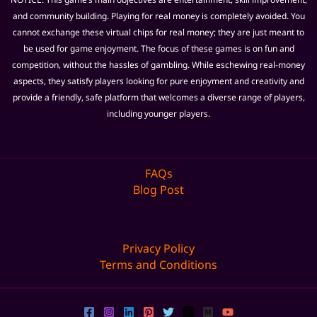
and community building. Playing for real money is completely avoided. You
cannot exchange these virtual chips for real money; they are just meant to
be used for game enjoyment. The focus of these games is on fun and
competition, without the hassles of gambling. While eschewing real-money
aspects, they satisfy players looking for pure enjoyment and creativity and
provide a friendly, safe platform that welcomes a diverse range of players,
including younger players.
FAQs
Blog Post
Privacy Policy
Terms and Conditions