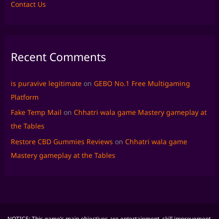
Contact Us
Recent Comments
is puravive legitimate
on
GEBO No.1 Free Multigaming
Platform
Fake Temp Mail
on
Chhatri wala game Mastery gameplay at
the Tables
Restore CBD Gummies Reviews
on
Chhatri wala game
Mastery gameplay at the Tables
NOTICE: This game’s main objectives are entertainment, skill improvement,