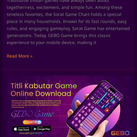
Traditional Indian games have always been about
togetherness, excitement, and simple fun. Among these
timeless favorites, the Sorat Game Chart holds a special
place in many households. Known for its fast rounds, easy
rules, and engaging gameplay, Sorat Game has entertained
generations. Today, GEBO Game brings this classic
experience to your mobile device, making it
Read More »
Skill
Games
by
GEBO
Game:
Where
Fun
Meets
Smart