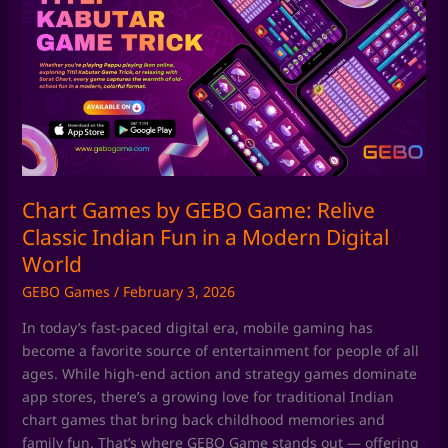
by
GEBO
Game:
Relive
Classic
Indian
Fun
in
a
Chart Games by GEBO Game: Relive
Modern
Classic Indian Fun in a Modern Digital
Digital
World
World
GEBO Games
/
February 3, 2026
In today’s fast-paced digital era, mobile gaming has
become a favorite source of entertainment for people of all
ages. While high-end action and strategy games dominate
app stores, there’s a growing love for traditional Indian
chart games that bring back childhood memories and
family fun. That’s where GEBO Game stands out — offering