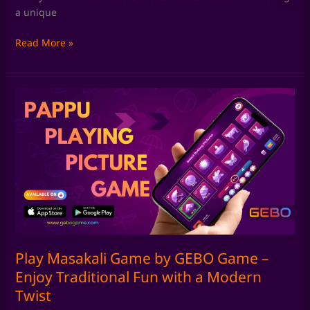
a unique
Read More »
Play
Masakali
Game
by
GEBO
Game
–
Enjoy
Traditional
Fun
with
Play Masakali Game by GEBO Game –
a
Enjoy Traditional Fun with a Modern
Modern
Twist
Twist