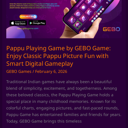
by
GEBO
Game:
Enjoy
Classic
Pappu
Picture
Fun
Pappu Playing Game by GEBO Game:
with
Enjoy Classic Pappu Picture Fun with
Smart
Smart Digital Gameplay
Digital
GEBO Games
/
February 6, 2026
Gameplay
Traditional Indian games have always been a beautiful
blend of simplicity, excitement, and togetherness. Among
these beloved classics, the Pappu Playing Game holds a
special place in many childhood memories. Known for its
colorful charts, engaging pictures, and fast-paced rounds,
Pappu Game has entertained families and friends for years.
Today, GEBO Game brings this timeless