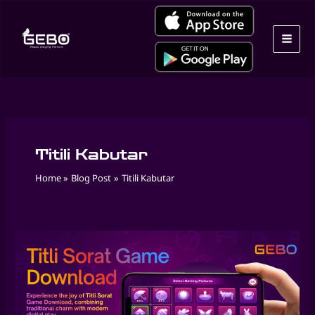
Skip
to
content
Titili Kabutar
Home
Blog Post
Titili Kabutar
Play
Masakali
Game
Online
by