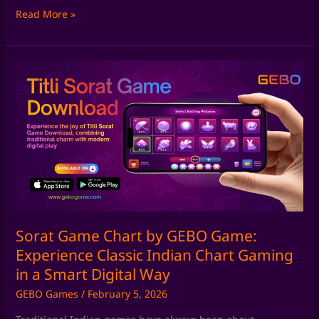
Read More »
Sorat
Game
Chart
by
GEBO
Game:
Experience
Classic
Indian
Chart
Gaming
Sorat Game Chart by GEBO Game:
in
Experience Classic Indian Chart Gaming
a
in a Smart Digital Way
Smart
GEBO Games
/
February 5, 2026
Digital
Way