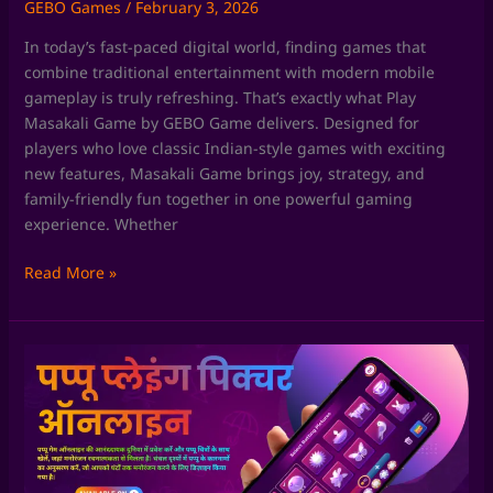
GEBO Games
/
February 3, 2026
In today’s fast-paced digital world, finding games that
combine traditional entertainment with modern mobile
gameplay is truly refreshing. That’s exactly what Play
Masakali Game by GEBO Game delivers. Designed for
players who love classic Indian-style games with exciting
new features, Masakali Game brings joy, strategy, and
family-friendly fun together in one powerful gaming
experience. Whether
Read More »
Chaki
Fudi
Game
by
GEBO
Game: