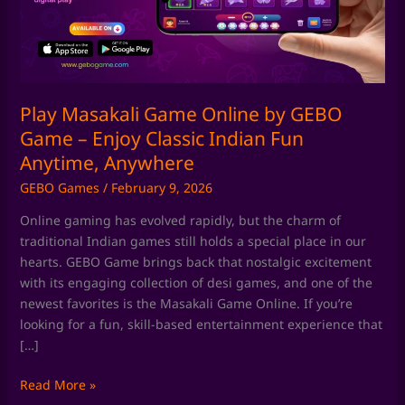
GEBO
Game
–
Enjoy
Classic
Indian
Play Masakali Game Online by GEBO
Fun
Game – Enjoy Classic Indian Fun
Anytime,
Anytime, Anywhere
Anywhere
GEBO Games
/
February 9, 2026
Online gaming has evolved rapidly, but the charm of
traditional Indian games still holds a special place in our
hearts. GEBO Game brings back that nostalgic excitement
with its engaging collection of desi games, and one of the
newest favorites is the Masakali Game Online. If you’re
looking for a fun, skill-based entertainment experience that
[…]
Read More »