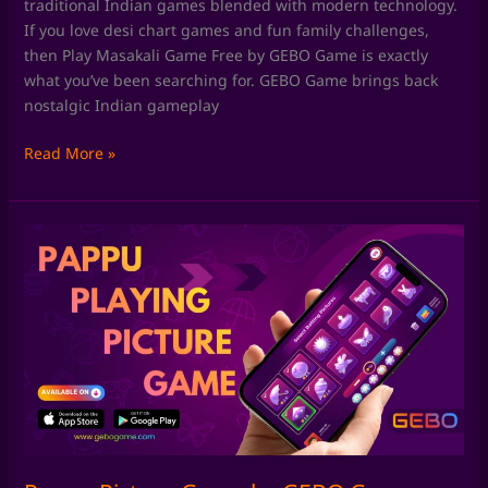
traditional Indian games blended with modern technology.
If you love desi chart games and fun family challenges,
then Play Masakali Game Free by GEBO Game is exactly
what you’ve been searching for. GEBO Game brings back
nostalgic Indian gameplay
Read More »
Pappu
Picture
Game
by
GEBO
Game:
Rediscover
Classic
Pappu
Playing
Pictures