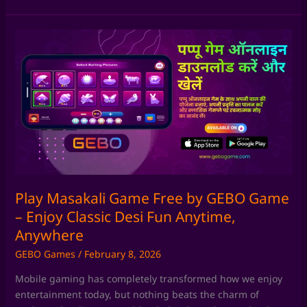
Play
Masakali
Game
Free
by
GEBO
Game
–
Enjoy
Classic
Desi
Play Masakali Game Free by GEBO Game
Fun
– Enjoy Classic Desi Fun Anytime,
Anytime,
Anywhere
Anywhere
GEBO Games
/
February 8, 2026
Mobile gaming has completely transformed how we enjoy
entertainment today, but nothing beats the charm of