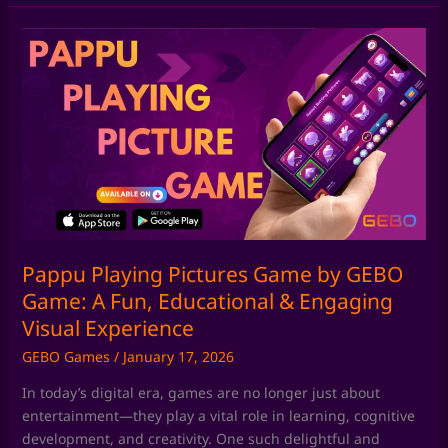
Pappu
Playing
Pictures
Game
by
GEBO
Game:
A
Fun,
Educational
&
Pappu Playing Pictures Game by GEBO
Engaging
Game: A Fun, Educational & Engaging
Visual
Visual Experience
Experience
GEBO Games
/
January 17, 2026
In today’s digital era, games are no longer just about
entertainment—they play a vital role in learning, cognitive
development, and creativity. One such delightful and