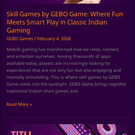
Play
in
Skill Games by GEBO Game: Where Fun
Classic
Meets Smart Play in Classic Indian
Indian
Gaming
Gaming
GEBO Games
/
February 4, 2026
Mobile gaming has transformed how we relax, connect,
and entertain ourselves. Among thousands of apps
available today, players are increasingly looking for
experiences that are not only fun but also engaging and
mentally stimulating. This is where skill games by GEBO
Game come into the spotlight. GEBO Game brings together
traditional Indian chart games and
Read More »
Chart
Games