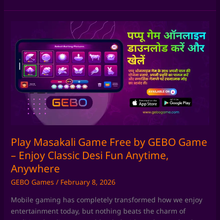
Play
Masakali
Game
Free
by
GEBO
Game
–
Enjoy
Classic
Desi
Play Masakali Game Free by GEBO Game
Fun
– Enjoy Classic Desi Fun Anytime,
Anytime,
Anywhere
Anywhere
GEBO Games
/
February 8, 2026
Mobile gaming has completely transformed how we enjoy
entertainment today, but nothing beats the charm of