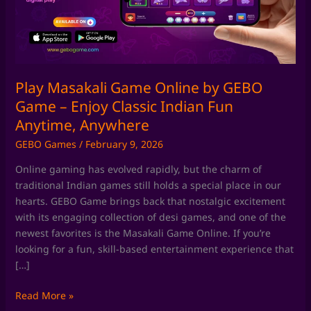
GEBO
Game
–
Enjoy
Classic
Indian
Play Masakali Game Online by GEBO
Fun
Game – Enjoy Classic Indian Fun
Anytime,
Anytime, Anywhere
Anywhere
GEBO Games
/
February 9, 2026
Online gaming has evolved rapidly, but the charm of
traditional Indian games still holds a special place in our
hearts. GEBO Game brings back that nostalgic excitement
with its engaging collection of desi games, and one of the
newest favorites is the Masakali Game Online. If you’re
looking for a fun, skill-based entertainment experience that
[…]
Read More »