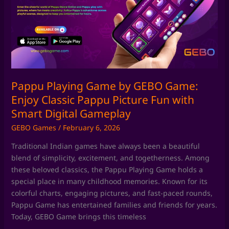
by
GEBO
Game:
Enjoy
Classic
Pappu
Picture
Fun
Pappu Playing Game by GEBO Game:
with
Enjoy Classic Pappu Picture Fun with
Smart
Smart Digital Gameplay
Digital
GEBO Games
/
February 6, 2026
Gameplay
Traditional Indian games have always been a beautiful
blend of simplicity, excitement, and togetherness. Among
these beloved classics, the Pappu Playing Game holds a
special place in many childhood memories. Known for its
colorful charts, engaging pictures, and fast-paced rounds,
Pappu Game has entertained families and friends for years.
Today, GEBO Game brings this timeless