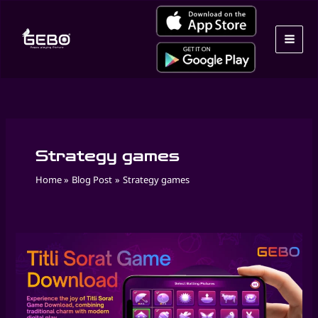
Skip
to
content
Strategy games
Home
Blog Post
Strategy games
Play
Masakali
Game
Online
by