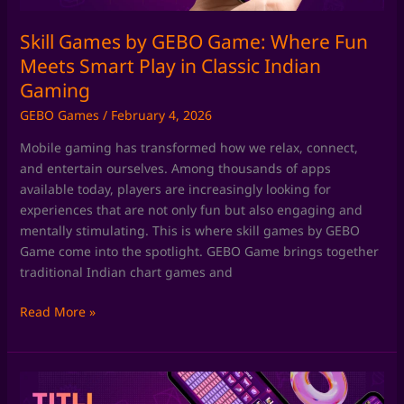
Play
in
Skill Games by GEBO Game: Where Fun
Classic
Meets Smart Play in Classic Indian
Indian
Gaming
Gaming
GEBO Games
/
February 4, 2026
Mobile gaming has transformed how we relax, connect,
and entertain ourselves. Among thousands of apps
available today, players are increasingly looking for
experiences that are not only fun but also engaging and
mentally stimulating. This is where skill games by GEBO
Game come into the spotlight. GEBO Game brings together
traditional Indian chart games and
Read More »
Chart
Games