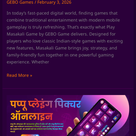
GEBO Games
/
February 3, 2026
In today’s fast-paced digital world, finding games that
combine traditional entertainment with modern mobile
gameplay is truly refreshing. That’s exactly what Play
Masakali Game by GEBO Game delivers. Designed for
players who love classic Indian-style games with exciting
new features, Masakali Game brings joy, strategy, and
family-friendly fun together in one powerful gaming
experience. Whether
Read More »
Chaki
Fudi
Game
by
GEBO
Game: