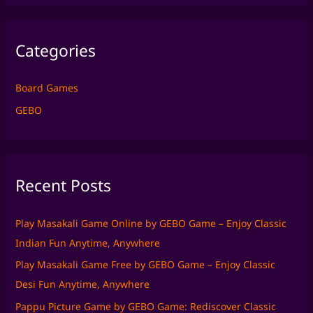
a
r
Categories
c
h
f
Board Games
o
GEBO
r
:
Recent Posts
Play Masakali Game Online by GEBO Game – Enjoy Classic
Indian Fun Anytime, Anywhere
Play Masakali Game Free by GEBO Game – Enjoy Classic
Desi Fun Anytime, Anywhere
Pappu Picture Game by GEBO Game: Rediscover Classic