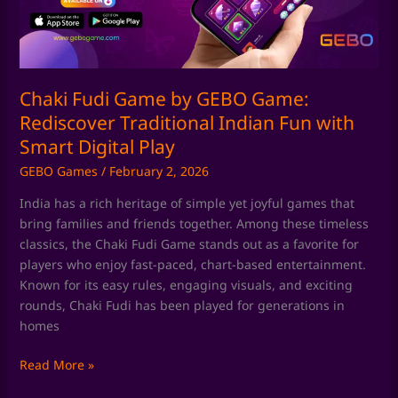
Rediscover
Traditional
Indian
Fun
with
Chaki Fudi Game by GEBO Game:
Smart
Rediscover Traditional Indian Fun with
Digital
Smart Digital Play
Play
GEBO Games
/
February 2, 2026
India has a rich heritage of simple yet joyful games that
bring families and friends together. Among these timeless
classics, the Chaki Fudi Game stands out as a favorite for
players who enjoy fast-paced, chart-based entertainment.
Known for its easy rules, engaging visuals, and exciting
rounds, Chaki Fudi has been played for generations in
homes
Read More »