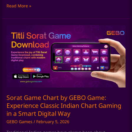
Read More »
Sorat
Game
Chart
by
GEBO
Game:
Experience
Classic
Indian
Chart
Gaming
Sorat Game Chart by GEBO Game:
in
Experience Classic Indian Chart Gaming
a
in a Smart Digital Way
Smart
GEBO Games
/
February 5, 2026
Digital
Way