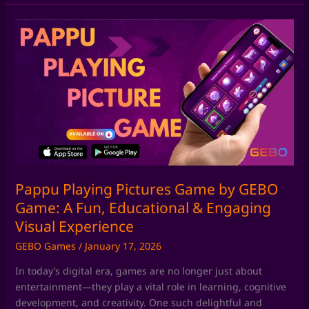
Pappu
Playing
Pictures
Game
by
GEBO
Game:
A
Fun,
Educational
&
Pappu Playing Pictures Game by GEBO
Engaging
Game: A Fun, Educational & Engaging
Visual
Visual Experience
Experience
GEBO Games
/
January 17, 2026
In today’s digital era, games are no longer just about
entertainment—they play a vital role in learning, cognitive
development, and creativity. One such delightful and