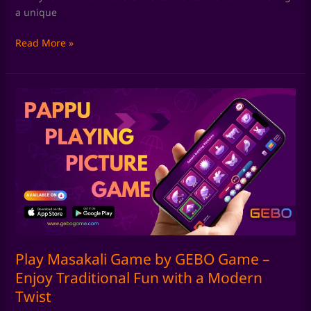
a unique
Read More »
Play
Masakali
Game
by
GEBO
Game
–
Enjoy
Traditional
Fun
with
Play Masakali Game by GEBO Game –
a
Enjoy Traditional Fun with a Modern
Modern
Twist
Twist