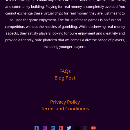
and community building. Playing for real money is completely avoided. You
cannot exchange these virtual chips for real money; they are just meant to
be used for game enjoyment. The focus of these games is on fun and
competition, without the hassles of gambling. While eschewing real-money
aspects, they satisfy players looking for pure enjoyment and creativity and
provide a friendly, safe platform that welcomes a diverse range of players,
including younger players.
FAQs
Blog Post
Privacy Policy
Terms and Conditions