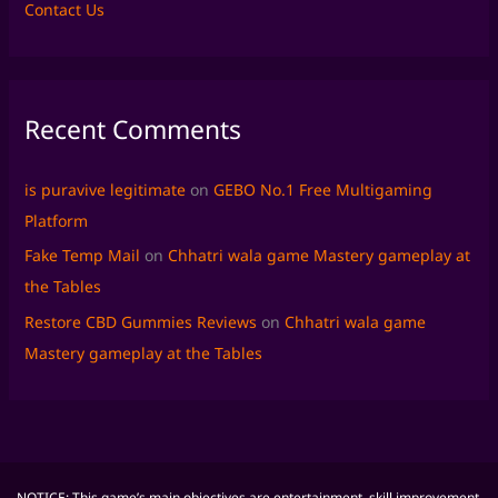
Contact Us
Recent Comments
is puravive legitimate
on
GEBO No.1 Free Multigaming
Platform
Fake Temp Mail
on
Chhatri wala game Mastery gameplay at
the Tables
Restore CBD Gummies Reviews
on
Chhatri wala game
Mastery gameplay at the Tables
NOTICE: This game’s main objectives are entertainment, skill improvement,