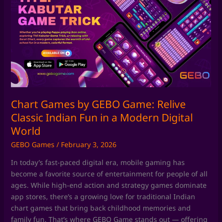
by
GEBO
Game:
Relive
Classic
Indian
Fun
in
a
Chart Games by GEBO Game: Relive
Modern
Classic Indian Fun in a Modern Digital
Digital
World
World
GEBO Games
/
February 3, 2026
In today’s fast-paced digital era, mobile gaming has
become a favorite source of entertainment for people of all
ages. While high-end action and strategy games dominate
app stores, there’s a growing love for traditional Indian
chart games that bring back childhood memories and
family fun. That’s where GEBO Game stands out — offering