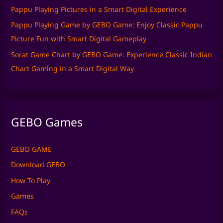
Pappu Playing Pictures in a Smart Digital Experience
Pappu Playing Game by GEBO Game: Enjoy Classic Pappu
Picture Fun with Smart Digital Gameplay
Sorat Game Chart by GEBO Game: Experience Classic Indian
Chart Gaming in a Smart Digital Way
GEBO Games
GEBO GAME
Download GEBO
How To Play
Games
FAQs