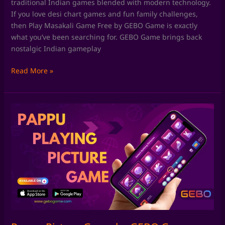
traditional Indian games blended with modern technology.
If you love desi chart games and fun family challenges,
then Play Masakali Game Free by GEBO Game is exactly
what you’ve been searching for. GEBO Game brings back
nostalgic Indian gameplay
Read More »
Pappu
Picture
Game
by
GEBO
Game:
Rediscover
Classic
Pappu
Playing
Pictures