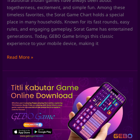
Traditional Indian games have always been about
togetherness, excitement, and simple fun. Among these
timeless favorites, the Sorat Game Chart holds a special
place in many households. Known for its fast rounds, easy
rules, and engaging gameplay, Sorat Game has entertained
generations. Today, GEBO Game brings this classic
experience to your mobile device, making it
Read More »
Skill
Games
by
GEBO
Game:
Where
Fun
Meets
Smart