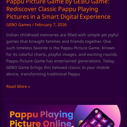
Pappu Picture Game by GEBO Game:
in
Rediscover Classic Pappu Playing
a
Pictures in a Smart Digital Experience
Smart
GEBO Games
/
February 7, 2026
Digital
Experience
Indian childhood memories are filled with simple yet joyful
games that brought families and friends together. One
such timeless favorite is the Pappu Picture Game. Known
for its colorful charts, playful images, and exciting rounds,
Pappu Picture Game has entertained generations. Today,
GEBO Game brings this beloved classic to your mobile
device, transforming traditional Pappu
Read More »
Pappu
Playing
Game