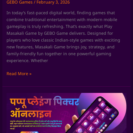
GEBO Games
/
February 3, 2026
In today’s fast-paced digital world, finding games that
combine traditional entertainment with modern mobile
gameplay is truly refreshing. That’s exactly what Play
Masakali Game by GEBO Game delivers. Designed for
players who love classic Indian-style games with exciting
new features, Masakali Game brings joy, strategy, and
family-friendly fun together in one powerful gaming
experience. Whether
Read More »
Chaki
Fudi
Game
by
GEBO
Game: