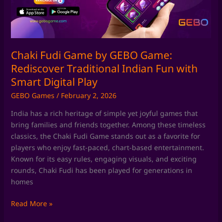
Rediscover
Traditional
Indian
Fun
with
Chaki Fudi Game by GEBO Game:
Smart
Rediscover Traditional Indian Fun with
Digital
Smart Digital Play
Play
GEBO Games
/
February 2, 2026
India has a rich heritage of simple yet joyful games that
bring families and friends together. Among these timeless
classics, the Chaki Fudi Game stands out as a favorite for
players who enjoy fast-paced, chart-based entertainment.
Known for its easy rules, engaging visuals, and exciting
rounds, Chaki Fudi has been played for generations in
homes
Read More »