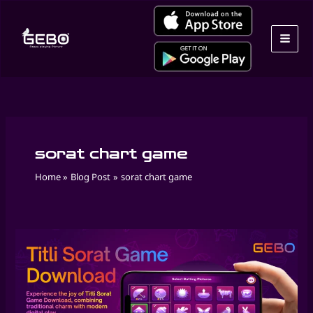
Skip
to
content
sorat chart game
Home
Blog Post
sorat chart game
Play
Masakali
Game
Online
by