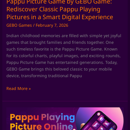
Pappu Picture Game by GEBO Game:
in
Rediscover Classic Pappu Playing
a
Pictures in a Smart Digital Experience
Smart
GEBO Games
/
February 7, 2026
Digital
Experience
Indian childhood memories are filled with simple yet joyful
games that brought families and friends together. One
such timeless favorite is the Pappu Picture Game. Known
for its colorful charts, playful images, and exciting rounds,
Pappu Picture Game has entertained generations. Today,
GEBO Game brings this beloved classic to your mobile
device, transforming traditional Pappu
Read More »
Pappu
Playing
Game