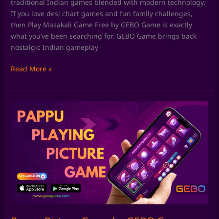
traditional Indian games blended with modern technology.
If you love desi chart games and fun family challenges,
then Play Masakali Game Free by GEBO Game is exactly
what you’ve been searching for. GEBO Game brings back
nostalgic Indian gameplay
Read More »
Pappu
Picture
Game
by
GEBO
Game:
Rediscover
Classic
Pappu
Playing
Pictures