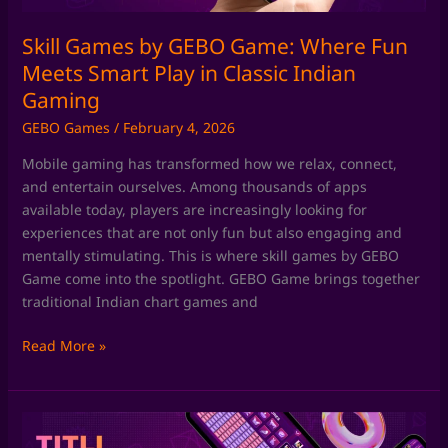
Play
in
Skill Games by GEBO Game: Where Fun
Classic
Meets Smart Play in Classic Indian
Indian
Gaming
Gaming
GEBO Games
/
February 4, 2026
Mobile gaming has transformed how we relax, connect,
and entertain ourselves. Among thousands of apps
available today, players are increasingly looking for
experiences that are not only fun but also engaging and
mentally stimulating. This is where skill games by GEBO
Game come into the spotlight. GEBO Game brings together
traditional Indian chart games and
Read More »
Chart
Games