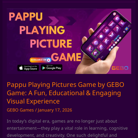
Pappu
Playing
Pictures
Game
by
GEBO
Game:
A
Fun,
Educational
&
Pappu Playing Pictures Game by GEBO
Engaging
Game: A Fun, Educational & Engaging
Visual
Visual Experience
Experience
GEBO Games
/
January 17, 2026
In today’s digital era, games are no longer just about
entertainment—they play a vital role in learning, cognitive
development, and creativity. One such delightful and