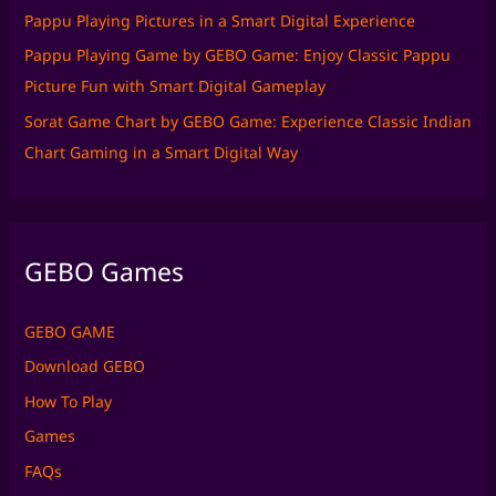
Pappu Playing Pictures in a Smart Digital Experience
Pappu Playing Game by GEBO Game: Enjoy Classic Pappu
Picture Fun with Smart Digital Gameplay
Sorat Game Chart by GEBO Game: Experience Classic Indian
Chart Gaming in a Smart Digital Way
GEBO Games
GEBO GAME
Download GEBO
How To Play
Games
FAQs