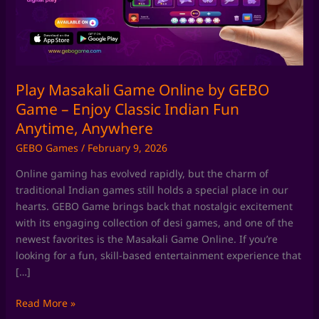
GEBO
Game
–
Enjoy
Classic
Indian
Play Masakali Game Online by GEBO
Fun
Game – Enjoy Classic Indian Fun
Anytime,
Anytime, Anywhere
Anywhere
GEBO Games
/
February 9, 2026
Online gaming has evolved rapidly, but the charm of
traditional Indian games still holds a special place in our
hearts. GEBO Game brings back that nostalgic excitement
with its engaging collection of desi games, and one of the
newest favorites is the Masakali Game Online. If you’re
looking for a fun, skill-based entertainment experience that
[…]
Read More »