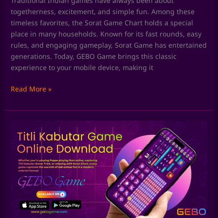
Traditional Indian games have always been about
togetherness, excitement, and simple fun. Among these
timeless favorites, the Sorat Game Chart holds a special
place in many households. Known for its fast rounds, easy
rules, and engaging gameplay, Sorat Game has entertained
generations. Today, GEBO Game brings this classic
experience to your mobile device, making it
Read More »
Skill
Games
by
GEBO
Game:
Where
Fun
Meets
Smart