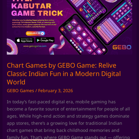
by
GEBO
Game:
Relive
Classic
Indian
Fun
in
a
Chart Games by GEBO Game: Relive
Modern
Classic Indian Fun in a Modern Digital
Digital
World
World
GEBO Games
/
February 3, 2026
In today’s fast-paced digital era, mobile gaming has
become a favorite source of entertainment for people of all
ages. While high-end action and strategy games dominate
app stores, there’s a growing love for traditional Indian
chart games that bring back childhood memories and
family fun. That’s where GEBO Game stands out — offering