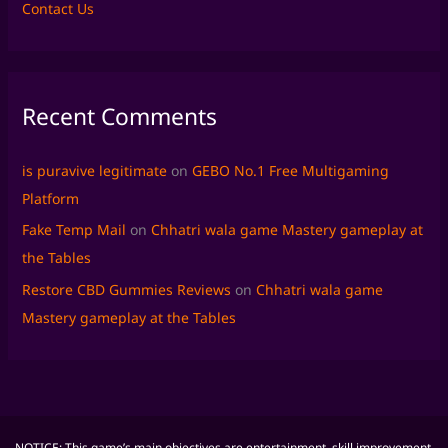
Contact Us
Recent Comments
is puravive legitimate
on
GEBO No.1 Free Multigaming
Platform
Fake Temp Mail
on
Chhatri wala game Mastery gameplay at
the Tables
Restore CBD Gummies Reviews
on
Chhatri wala game
Mastery gameplay at the Tables
NOTICE: This game’s main objectives are entertainment, skill improvement,