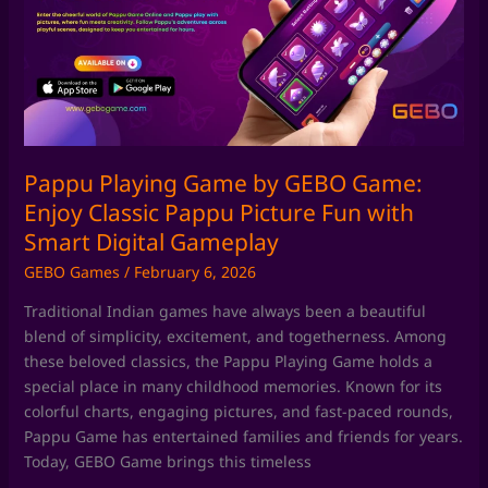
by
GEBO
Game:
Enjoy
Classic
Pappu
Picture
Fun
Pappu Playing Game by GEBO Game:
with
Enjoy Classic Pappu Picture Fun with
Smart
Smart Digital Gameplay
Digital
GEBO Games
/
February 6, 2026
Gameplay
Traditional Indian games have always been a beautiful
blend of simplicity, excitement, and togetherness. Among
these beloved classics, the Pappu Playing Game holds a
special place in many childhood memories. Known for its
colorful charts, engaging pictures, and fast-paced rounds,
Pappu Game has entertained families and friends for years.
Today, GEBO Game brings this timeless