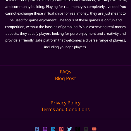
and community building. Playing for real money is completely avoided. You
cannot exchange these virtual chips for real money; they are just meant to
be used for game enjoyment. The focus of these games is on fun and
competition, without the hassles of gambling. While eschewing real-money
aspects, they satisfy players looking for pure enjoyment and creativity and
provide a friendly, safe platform that welcomes a diverse range of players,
including younger players.
FAQs
Blog Post
Privacy Policy
Terms and Conditions