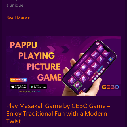
a unique
Read More »
Play
Masakali
Game
by
GEBO
Game
–
Enjoy
Traditional
Fun
with
Play Masakali Game by GEBO Game –
a
Enjoy Traditional Fun with a Modern
Modern
Twist
Twist