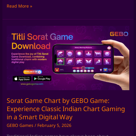
Read More »
Sorat
Game
Chart
by
GEBO
Game:
Experience
Classic
Indian
Chart
Gaming
Sorat Game Chart by GEBO Game:
in
Experience Classic Indian Chart Gaming
a
in a Smart Digital Way
Smart
GEBO Games
/
February 5, 2026
Digital
Way