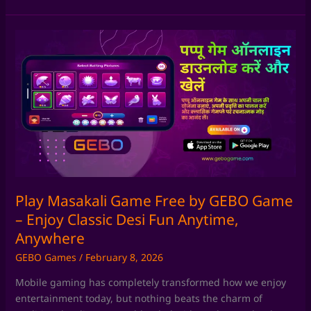
Play
Masakali
Game
Free
by
GEBO
Game
–
Enjoy
Classic
Desi
Play Masakali Game Free by GEBO Game
Fun
– Enjoy Classic Desi Fun Anytime,
Anytime,
Anywhere
Anywhere
GEBO Games
/
February 8, 2026
Mobile gaming has completely transformed how we enjoy
entertainment today, but nothing beats the charm of