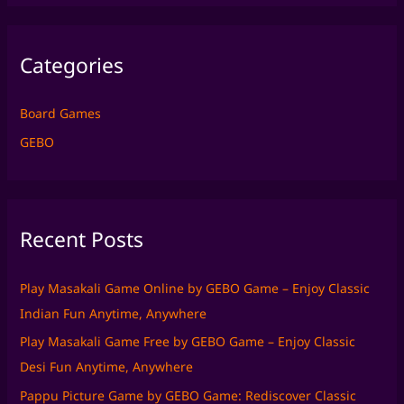
a
r
Categories
c
h
f
Board Games
o
GEBO
r
:
Recent Posts
Play Masakali Game Online by GEBO Game – Enjoy Classic
Indian Fun Anytime, Anywhere
Play Masakali Game Free by GEBO Game – Enjoy Classic
Desi Fun Anytime, Anywhere
Pappu Picture Game by GEBO Game: Rediscover Classic