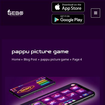
Skip
to
content
pappu picture game
Home
Blog Post
pappu picture game
Page 4
Sorat
Games
Best
Pappu
Playing