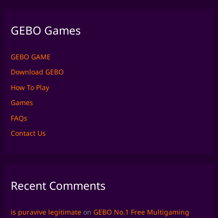
GEBO Games
GEBO GAME
Download GEBO
How To Play
Games
FAQs
Contact Us
Recent Comments
is puravive legitimate
on
GEBO No.1 Free Multigaming