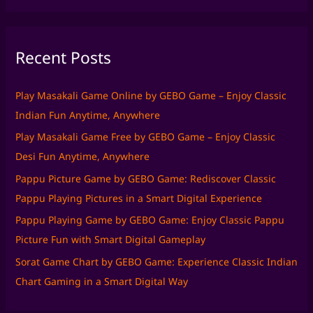
:
Recent Posts
Play Masakali Game Online by GEBO Game – Enjoy Classic
Indian Fun Anytime, Anywhere
Play Masakali Game Free by GEBO Game – Enjoy Classic
Desi Fun Anytime, Anywhere
Pappu Picture Game by GEBO Game: Rediscover Classic
Pappu Playing Pictures in a Smart Digital Experience
Pappu Playing Game by GEBO Game: Enjoy Classic Pappu
Picture Fun with Smart Digital Gameplay
Sorat Game Chart by GEBO Game: Experience Classic Indian
Chart Gaming in a Smart Digital Way