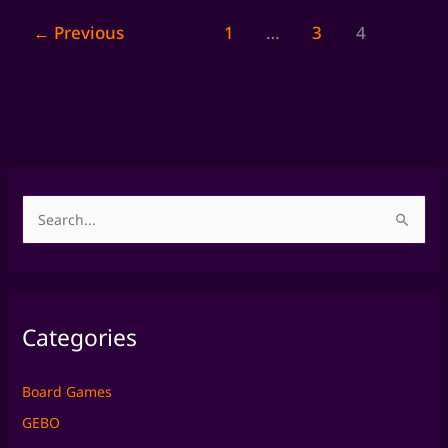
←
Previous
1
…
3
4
S
e
a
r
Categories
c
h
f
Board Games
o
GEBO
r