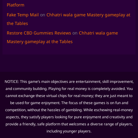
Platform
Fake Temp Mail
on
Chhatri wala game Mastery gameplay at
the Tables
Restore CBD Gummies Reviews
on
Chhatri wala game
Mastery gameplay at the Tables
NOTICE: This game’s main objectives are entertainment, skill improvement,
and community building. Playing for real money is completely avoided. You
cannot exchange these virtual chips for real money; they are just meant to
be used for game enjoyment. The focus of these games is on fun and
competition, without the hassles of gambling. While eschewing real-money
aspects, they satisfy players looking for pure enjoyment and creativity and
provide a friendly, safe platform that welcomes a diverse range of players,
including younger players.