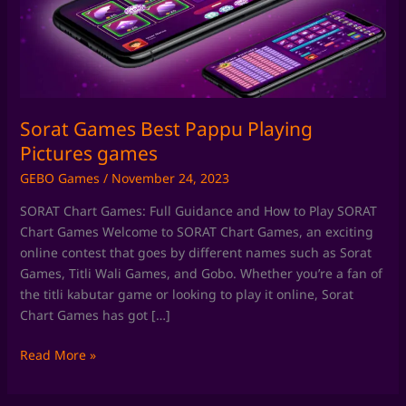
Pictures
games
Sorat Games Best Pappu Playing
Pictures games
GEBO Games
/
November 24, 2023
SORAT Chart Games: Full Guidance and How to Play SORAT
Chart Games Welcome to SORAT Chart Games, an exciting
online contest that goes by different names such as Sorat
Games, Titli Wali Games, and Gobo. Whether you’re a fan of
the titli kabutar game or looking to play it online, Sorat
Chart Games has got […]
Read More »