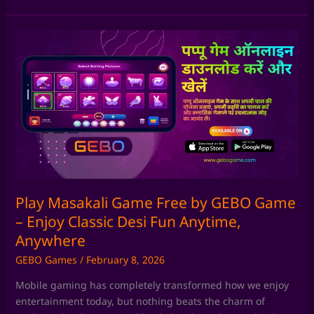
Play
Masakali
Game
Free
by
GEBO
Game
–
Enjoy
Classic
Desi
Play Masakali Game Free by GEBO Game
Fun
– Enjoy Classic Desi Fun Anytime,
Anytime,
Anywhere
Anywhere
GEBO Games
/
February 8, 2026
Mobile gaming has completely transformed how we enjoy
entertainment today, but nothing beats the charm of