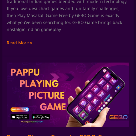
traditional Indian games blended with modern technology.
If you love desi chart games and fun family challenges,
then Play Masakali Game Free by GEBO Game is exactly
what you’ve been searching for. GEBO Game brings back
nostalgic Indian gameplay
Read More »
Pappu
Picture
Game
by
GEBO
Game:
Rediscover
Classic
Pappu
Playing
Pictures