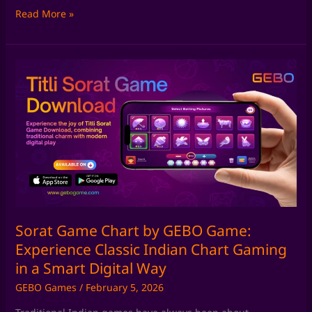
Read More »
Sorat
Game
Chart
by
GEBO
Game:
Experience
Classic
Indian
Chart
Gaming
Sorat Game Chart by GEBO Game:
in
Experience Classic Indian Chart Gaming
a
in a Smart Digital Way
Smart
GEBO Games
/
February 5, 2026
Digital
Way