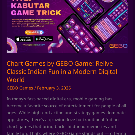
by
GEBO
Game:
Relive
Classic
Indian
Fun
in
a
Chart Games by GEBO Game: Relive
Modern
Classic Indian Fun in a Modern Digital
Digital
World
World
GEBO Games
/
February 3, 2026
In today’s fast-paced digital era, mobile gaming has
become a favorite source of entertainment for people of all
ages. While high-end action and strategy games dominate
app stores, there’s a growing love for traditional Indian
chart games that bring back childhood memories and
family fun. That’s where GEBO Game stands out — offering