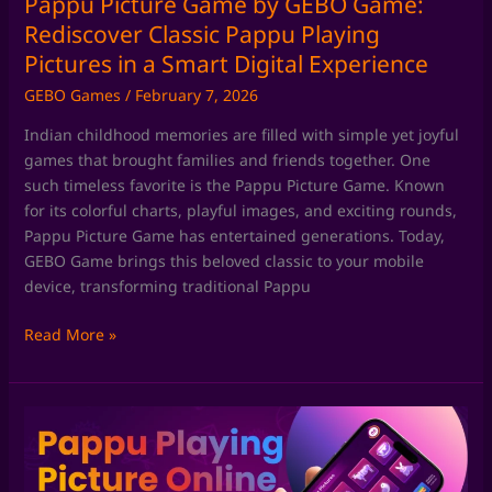
Pappu Picture Game by GEBO Game:
in
Rediscover Classic Pappu Playing
a
Pictures in a Smart Digital Experience
Smart
GEBO Games
/
February 7, 2026
Digital
Experience
Indian childhood memories are filled with simple yet joyful
games that brought families and friends together. One
such timeless favorite is the Pappu Picture Game. Known
for its colorful charts, playful images, and exciting rounds,
Pappu Picture Game has entertained generations. Today,
GEBO Game brings this beloved classic to your mobile
device, transforming traditional Pappu
Read More »
Pappu
Playing
Game