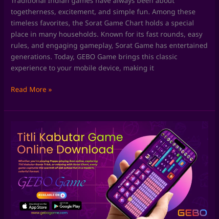
Traditional Indian games have always been about
togetherness, excitement, and simple fun. Among these
timeless favorites, the Sorat Game Chart holds a special
place in many households. Known for its fast rounds, easy
rules, and engaging gameplay, Sorat Game has entertained
generations. Today, GEBO Game brings this classic
experience to your mobile device, making it
Read More »
Skill
Games
by
GEBO
Game:
Where
Fun
Meets
Smart