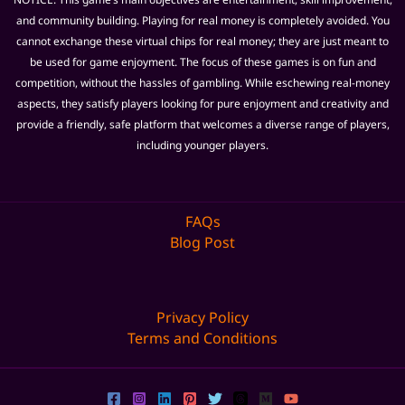
and community building. Playing for real money is completely avoided. You
cannot exchange these virtual chips for real money; they are just meant to
be used for game enjoyment. The focus of these games is on fun and
competition, without the hassles of gambling. While eschewing real-money
aspects, they satisfy players looking for pure enjoyment and creativity and
provide a friendly, safe platform that welcomes a diverse range of players,
including younger players.
FAQs
Blog Post
Privacy Policy
Terms and Conditions