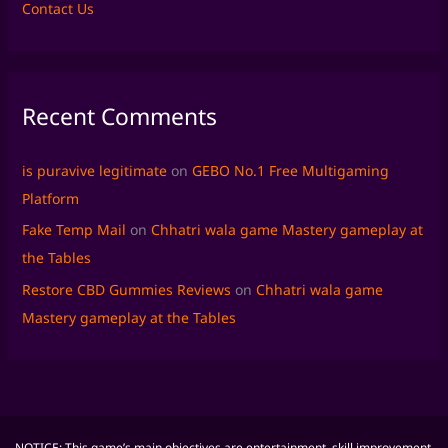
Contact Us
Recent Comments
is puravive legitimate
on
GEBO No.1 Free Multigaming
Platform
Fake Temp Mail
on
Chhatri wala game Mastery gameplay at
the Tables
Restore CBD Gummies Reviews
on
Chhatri wala game
Mastery gameplay at the Tables
NOTICE: This game’s main objectives are entertainment, skill improvement,