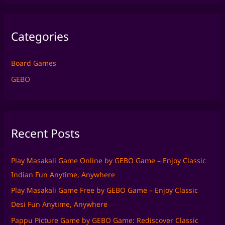
a
r
Categories
c
h
f
Board Games
o
GEBO
r
:
Recent Posts
Play Masakali Game Online by GEBO Game – Enjoy Classic
Indian Fun Anytime, Anywhere
Play Masakali Game Free by GEBO Game – Enjoy Classic
Desi Fun Anytime, Anywhere
Pappu Picture Game by GEBO Game: Rediscover Classic