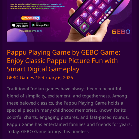
by
GEBO
Game:
Enjoy
Classic
Pappu
Picture
Fun
Pappu Playing Game by GEBO Game:
with
Enjoy Classic Pappu Picture Fun with
Smart
Smart Digital Gameplay
Digital
GEBO Games
/
February 6, 2026
Gameplay
Traditional Indian games have always been a beautiful
blend of simplicity, excitement, and togetherness. Among
these beloved classics, the Pappu Playing Game holds a
special place in many childhood memories. Known for its
colorful charts, engaging pictures, and fast-paced rounds,
Pappu Game has entertained families and friends for years.
Today, GEBO Game brings this timeless