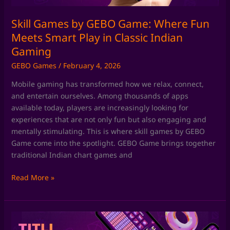
Play
in
Skill Games by GEBO Game: Where Fun
Classic
Meets Smart Play in Classic Indian
Indian
Gaming
Gaming
GEBO Games
/
February 4, 2026
Mobile gaming has transformed how we relax, connect,
and entertain ourselves. Among thousands of apps
available today, players are increasingly looking for
experiences that are not only fun but also engaging and
mentally stimulating. This is where skill games by GEBO
Game come into the spotlight. GEBO Game brings together
traditional Indian chart games and
Read More »
Chart
Games