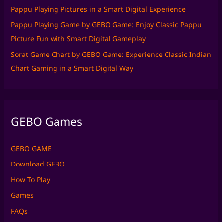
Pappu Playing Pictures in a Smart Digital Experience
Pappu Playing Game by GEBO Game: Enjoy Classic Pappu
Picture Fun with Smart Digital Gameplay
Sorat Game Chart by GEBO Game: Experience Classic Indian
Chart Gaming in a Smart Digital Way
GEBO Games
GEBO GAME
Download GEBO
How To Play
Games
FAQs