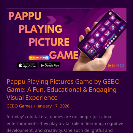
Pappu
Playing
Pictures
Game
by
GEBO
Game:
A
Fun,
Educational
&
Pappu Playing Pictures Game by GEBO
Engaging
Game: A Fun, Educational & Engaging
Visual
Visual Experience
Experience
GEBO Games
/
January 17, 2026
In today’s digital era, games are no longer just about
entertainment—they play a vital role in learning, cognitive
development, and creativity. One such delightful and