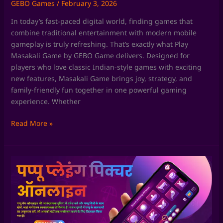
GEBO Games
/
February 3, 2026
In today’s fast-paced digital world, finding games that
combine traditional entertainment with modern mobile
gameplay is truly refreshing. That’s exactly what Play
Masakali Game by GEBO Game delivers. Designed for
players who love classic Indian-style games with exciting
new features, Masakali Game brings joy, strategy, and
family-friendly fun together in one powerful gaming
experience. Whether
Read More »
Chaki
Fudi
Game
by
GEBO
Game: