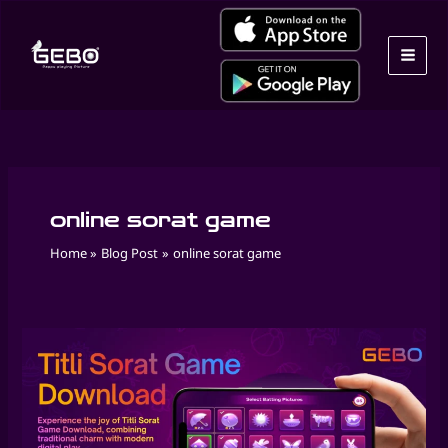
Skip
to
content
online sorat game
Home
Blog Post
online sorat game
Play
Masakali
Game
Online
by