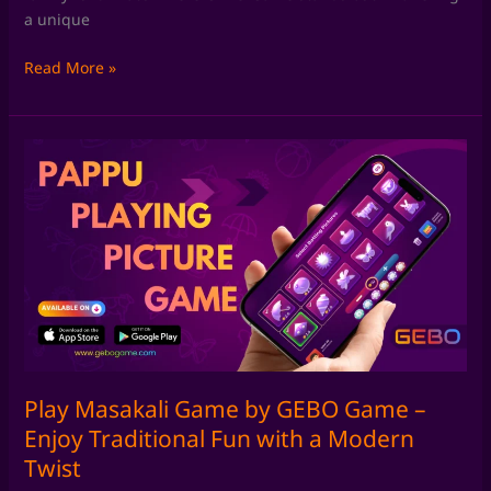
a unique
Read More »
Play
Masakali
Game
by
GEBO
Game
–
Enjoy
Traditional
Fun
with
Play Masakali Game by GEBO Game –
a
Enjoy Traditional Fun with a Modern
Modern
Twist
Twist