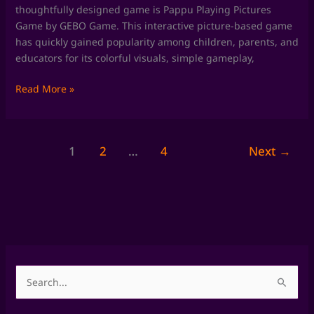
thoughtfully designed game is Pappu Playing Pictures
Game by GEBO Game. This interactive picture-based game
has quickly gained popularity among children, parents, and
educators for its colorful visuals, simple gameplay,
Read More »
1
2
…
4
Next
→
S
e