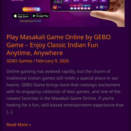
GEBO
Game
–
Enjoy
Classic
Indian
Play Masakali Game Online by GEBO
Fun
Game – Enjoy Classic Indian Fun
Anytime,
Anytime, Anywhere
Anywhere
GEBO Games
/
February 9, 2026
Online gaming has evolved rapidly, but the charm of
traditional Indian games still holds a special place in our
hearts. GEBO Game brings back that nostalgic excitement
with its engaging collection of desi games, and one of the
newest favorites is the Masakali Game Online. If you’re
looking for a fun, skill-based entertainment experience that
[…]
Read More »