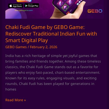
Rediscover
Traditional
Indian
Fun
with
Chaki Fudi Game by GEBO Game:
Smart
Rediscover Traditional Indian Fun with
Digital
Smart Digital Play
Play
GEBO Games
/
February 2, 2026
India has a rich heritage of simple yet joyful games that
bring families and friends together. Among these timeless
classics, the Chaki Fudi Game stands out as a favorite for
players who enjoy fast-paced, chart-based entertainment.
Known for its easy rules, engaging visuals, and exciting
rounds, Chaki Fudi has been played for generations in
homes
Read More »