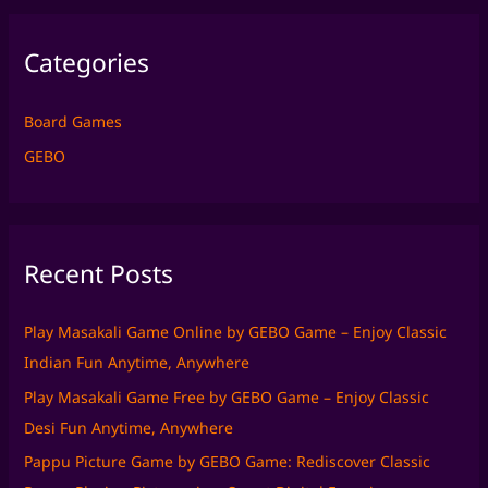
r
Categories
c
h
f
Board Games
o
GEBO
r
:
Recent Posts
Play Masakali Game Online by GEBO Game – Enjoy Classic
Indian Fun Anytime, Anywhere
Play Masakali Game Free by GEBO Game – Enjoy Classic
Desi Fun Anytime, Anywhere
Pappu Picture Game by GEBO Game: Rediscover Classic