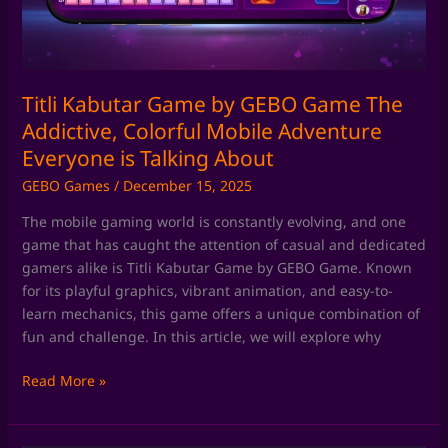
Addictive,
Colorful
Mobile
Adventure
Titli Kabutar Game by GEBO Game The
Everyone
Addictive, Colorful Mobile Adventure
is
Talking
Everyone is Talking About
About
GEBO Games
/
December 15, 2025
The mobile gaming world is constantly evolving, and one
game that has caught the attention of casual and dedicated
gamers alike is Titli Kabutar Game by GEBO Game. Known
for its playful graphics, vibrant animation, and easy-to-
learn mechanics, this game offers a unique combination of
fun and challenge. In this article, we will explore why
Read More »