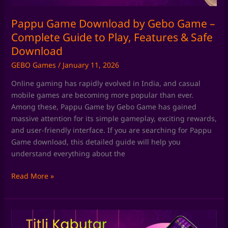
to
Play,
Pappu Game Download by Gebo Game –
Features
Complete Guide to Play, Features & Safe
&
Download
Safe
GEBO Games
/
January 11, 2026
Download
Online gaming has rapidly evolved in India, and casual
mobile games are becoming more popular than ever.
Among these, Pappu Game by Gebo Game has gained
massive attention for its simple gameplay, exciting rewards,
and user-friendly interface. If you are searching for Pappu
Game download, this detailed guide will help you
understand everything about the
Read More »
Titli
Kabutar