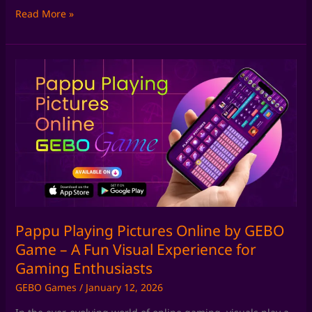
Read More »
Pappu
Playing
Pictures
Online
by
GEBO
Game
–
A
Fun
Visual
Pappu Playing Pictures Online by GEBO
Experience
Game – A Fun Visual Experience for
for
Gaming Enthusiasts
Gaming
GEBO Games
/
January 12, 2026
Enthusiasts