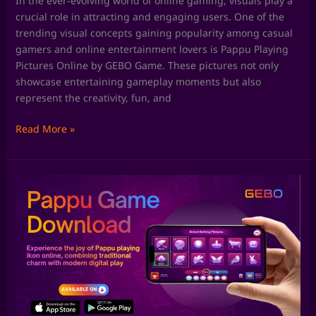
In the ever-evolving world of online gaming, visuals play a
crucial role in attracting and engaging users. One of the
trending visual concepts gaining popularity among casual
gamers and online entertainment lovers is Pappu Playing
Pictures Online by GEBO Game. These pictures not only
showcase entertaining gameplay moments but also
represent the creativity, fun, and
Read More »
Pappu
Game
Download
by
Gebo
Game
–
Complete
Guide