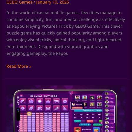
GEBO Games
/
January 10, 2026
In the world of casual mobile games, few titles manage to
combine simplicity, fun, and mental challenge as effectively
as Pappu Playing Pictures Trick by GEBO Game. This clever
puzzle game has quickly gained popularity among players
who enjoy visual tricks, logical thinking, and light-hearted
entertainment. Designed with vibrant graphics and
engaging gameplay, the Pappu
Read More »
Titli
Kabutar
Game
by
GEBO
Game
The