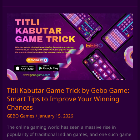
Titli
Kabutar
Game
Trick
by
Gebo
Game:
Smart
Tips
to
Improve
Titli Kabutar Game Trick by Gebo Game:
Your
Smart Tips to Improve Your Winning
Winning
Chances
Chances
GEBO Games
/
January 15, 2026
The online gaming world has seen a massive rise in
popularity of traditional Indian games, and one such game