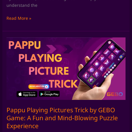
understand the
Read More »
Pappu
Playing
Pictures
Trick
by
GEBO
Game:
A
Fun
and
Mind-
Pappu Playing Pictures Trick by GEBO
Blowing
Game: A Fun and Mind-Blowing Puzzle
Puzzle
Experience
Experience