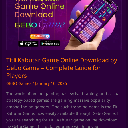
Game
Online
Download
by
Gebo
Game
–
Complete
Guide
Titli Kabutar Game Online Download by
for
Gebo Game – Complete Guide for
Players
Players
GEBO Games
/
January 10, 2026
The world of online gaming has evolved rapidly, and casual
strategy-based games are gaining massive popularity
among Indian gamers. One such trending game is the Titli
Kabutar Game, now easily available through Gebo Game. If
you are searching for Titli Kabutar game online download
by Gebo Game, this detailed guide will help you