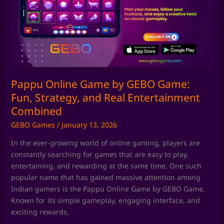
by
GEBO
Game:
Fun,
Strategy,
and
Real
Entertainment
Pappu Online Game by GEBO Game:
Combined
Fun, Strategy, and Real Entertainment
Combined
GEBO Games
/
January 13, 2026
In the ever-growing world of online gaming, players are
constantly searching for games that are easy to play,
entertaining, and rewarding at the same time. One such
popular name that has gained massive attention among
Indian gamers is the Pappu Online Game by GEBO Game.
Known for its simple gameplay, engaging interface, and
exciting rewards,