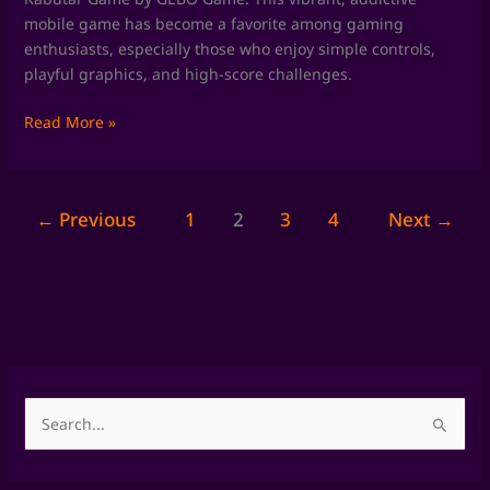
mobile game has become a favorite among gaming
enthusiasts, especially those who enjoy simple controls,
playful graphics, and high-score challenges.
Read More »
←
Previous
1
2
3
4
Next
→
S
e
a