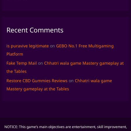
Recent Comments
is puravive legitimate
on
GEBO No.1 Free Multigaming
Platform
Fake Temp Mail
on
Chhatri wala game Mastery gameplay at
the Tables
Restore CBD Gummies Reviews
on
Chhatri wala game
Mastery gameplay at the Tables
NOTICE: This game’s main objectives are entertainment, skill improvement,