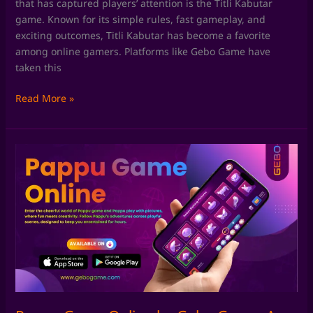
that has captured players’ attention is the Titli Kabutar
game. Known for its simple rules, fast gameplay, and
exciting outcomes, Titli Kabutar has become a favorite
among online gamers. Platforms like Gebo Game have
taken this
Read More »
Pappu
Game
Online
by
Gebo
Game:
A
Complete
Guide
to
Fun,