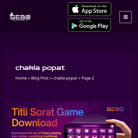
Skip
to
content
chakla popat
Home
Blog Post
chakla popat
Page 2
Titli
Sorat
Game
Download
by