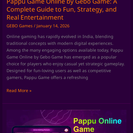
Pappu Game Online by Gebo Game: A
Strategy,
Complete Guide to Fun, Strategy, and
and
Real Entertainment
Real
GEBO Games
/
January 14, 2026
Entertainment
Online gaming has rapidly evolved in India, blending
traditional concepts with modern digital experiences.
Among the many engaging options available today, Pappu
Game Online by Gebo Game has emerged as a popular
choice for players who enjoy casual yet strategic gameplay.
Designed for fun-loving users as well as competitive
gamers, Pappu Game offers a refreshing
Read More »
Pappu
Online
Game