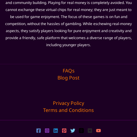
and community building. Playing for real money is completely avoided. You
cannot exchange these virtual chips for real money; they are just meant to
be used for game enjoyment. The focus of these games is on fun and
competition, without the hassles of gambling. While eschewing real-money
aspects, they satisfy players looking for pure enjoyment and creativity and
provide a friendly, safe platform that welcomes a diverse range of players,
including younger players.
FAQs
Blog Post
Privacy Policy
Terms and Conditions