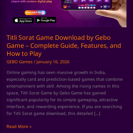
Gebo
Game
–
Complete
Guide,
Features,
Titli Sorat Game Download by Gebo
and
Game – Complete Guide, Features, and
How
How to Play
to
GEBO Games
/
January 16, 2026
Play
Online gaming has seen massive growth in India,
especially card and prediction-based games that combine
entertainment with skill. Among the rising names in this
space, Titli Sorat Game by Gebo Game has gained
significant popularity for its simple gameplay, attractive
interface, and rewarding experience. If you are searching
for Titli Sorat game download, this detailed […]
Read More »