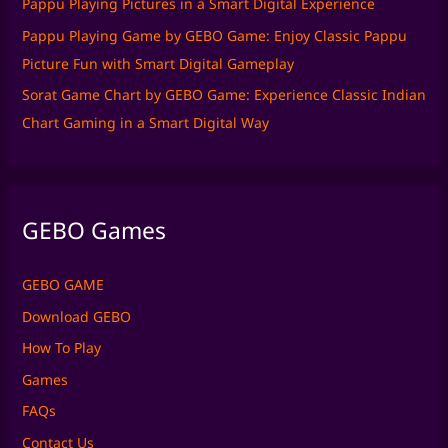
Pappu Playing Pictures in a Smart Digital Experience
Pappu Playing Game by GEBO Game: Enjoy Classic Pappu
Picture Fun with Smart Digital Gameplay
Sorat Game Chart by GEBO Game: Experience Classic Indian
Chart Gaming in a Smart Digital Way
GEBO Games
GEBO GAME
Download GEBO
How To Play
Games
FAQs
Contact Us