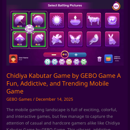
Chidiya
Kabutar
Game
by
GEBO
Game
A
Fun,
Addictive,
and
Trending
Chidiya Kabutar Game by GEBO Game A
Mobile
Fun, Addictive, and Trending Mobile
Game
Game
GEBO Games
/
December 14, 2025
The mobile gaming landscape is full of exciting, colorful,
and interactive games, but few manage to capture the
attention of casual and hardcore gamers alike like Chidiya
Kabutar Game by GEBO Game. This vibrant, addictive